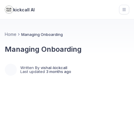
kickcall AI
Open
Home
Managing Onboarding
Managing Onboarding
Written By
vishal-kickcall
Last updated
3 months ago