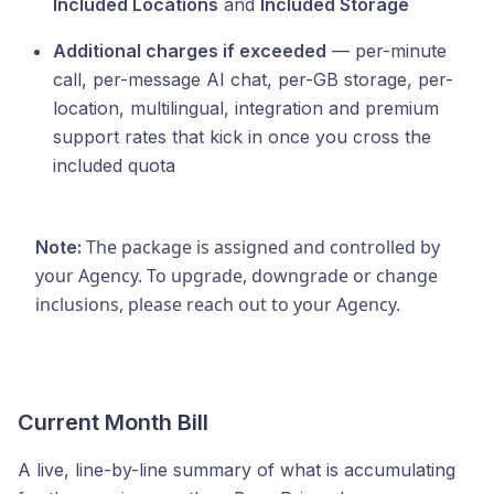
Included Locations
and
Included Storage
Additional charges if exceeded
— per-minute
call, per-message AI chat, per-GB storage, per-
location, multilingual, integration and premium
support rates that kick in once you cross the
included quota
The package is assigned and controlled by
Note:
your Agency. To upgrade, downgrade or change
inclusions, please reach out to your Agency.
Current Month Bill
A live, line-by-line summary of what is accumulating