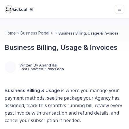
kickcall AI
Open
Home
Business Portal
Business Billing, Usage & Invoices
Business Billing, Usage & Invoices
Written By
Anand Raj
Last updated
5 days ago
is where you manage your
Business Billing & Usage
payment methods, see the package your Agency has
assigned, track this month's running bill, review every
past invoice with transaction and refund details, and
cancel your subscription if needed.