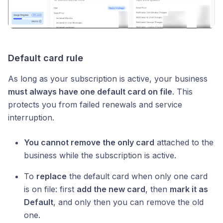
Default card rule
As long as your subscription is active, your business
must always have one default card on file
. This
protects you from failed renewals and service
interruption.
You cannot remove the only card
attached to the
business while the subscription is active.
To
replace
the default card when only one card
is on file: first
add the new card
, then
mark it as
Default
, and only then you can remove the old
one.