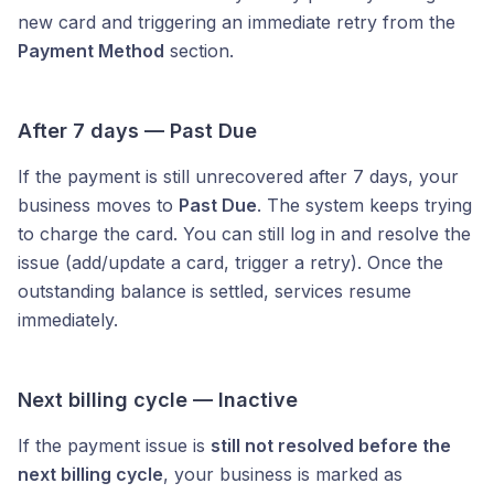
new card and triggering an immediate retry from the
Payment Method
section.
After 7 days — Past Due
If the payment is still unrecovered after 7 days, your
business moves to
Past Due
. The system keeps trying
to charge the card. You can still log in and resolve the
issue (add/update a card, trigger a retry). Once the
outstanding balance is settled, services resume
immediately.
Next billing cycle — Inactive
If the payment issue is
still not resolved before the
next billing cycle
, your business is marked as