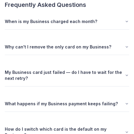
Frequently Asked Questions
When is my Business charged each month?
Why can't I remove the only card on my Business?
My Business card just failed — do I have to wait for the
next retry?
What happens if my Business payment keeps failing?
How do I switch which card is the default on my