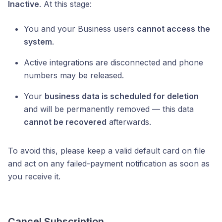
Inactive
. At this stage:
You and your Business users
cannot access the
system
.
Active integrations are disconnected and phone
numbers may be released.
Your
business data is scheduled for deletion
and will be permanently removed — this data
cannot be recovered
afterwards.
To avoid this, please keep a valid default card on file
and act on any failed-payment notification as soon as
you receive it.
Cancel Subscription