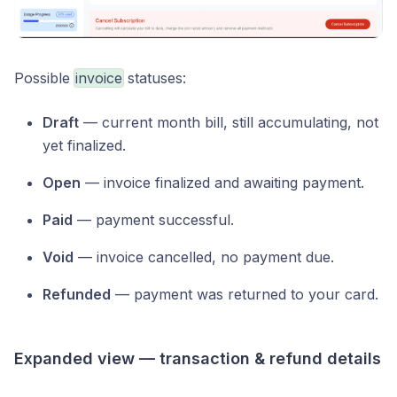
Possible
invoice
statuses:
Draft
— current month bill, still accumulating, not
yet finalized.
Open
— invoice finalized and awaiting payment.
Paid
— payment successful.
Void
— invoice cancelled, no payment due.
Refunded
— payment was returned to your card.
Expanded view — transaction & refund details