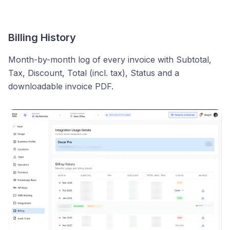
Billing History
Month-by-month log of every invoice with Subtotal,
Tax, Discount, Total (incl. tax), Status and a
downloadable invoice PDF.