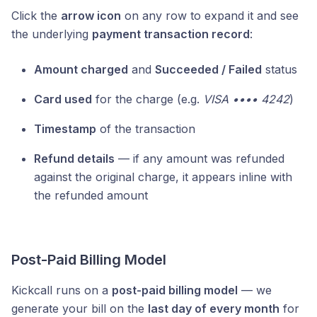
Click the
arrow icon
on any row to expand it and see
the underlying
payment transaction record
:
Amount charged
and
Succeeded / Failed
status
Card used
for the charge (e.g.
VISA •••• 4242
)
Timestamp
of the transaction
Refund details
— if any amount was refunded
against the original charge, it appears inline with
the refunded amount
Post-Paid Billing Model
Kickcall runs on a
post-paid billing model
— we
generate your bill on the
last day of every month
for