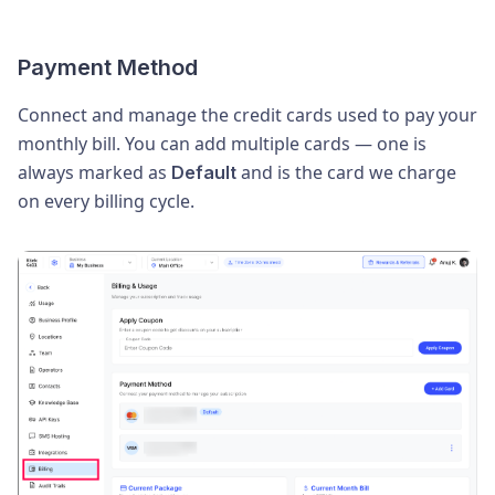
Payment Method
Connect and manage the credit cards used to pay your
monthly bill. You can add multiple cards — one is
always marked as
and is the card we charge
Default
on every billing cycle.