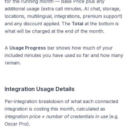
for the running month — Base Price plus any
additional usage (extra call minutes, AI chat, storage,
locations, multilingual, integrations, premium support)
and any discount applied. The
Total
at the bottom is
what will be charged at the end of the month.
A
Usage Progress
bar shows how much of your
included minutes you have used so far and how many
remain.
Integration Usage Details
Per-integration breakdown of what each connected
integration is costing this month, calculated as
integration price × number of credentials in use
(e.g.
Oscar Pro).