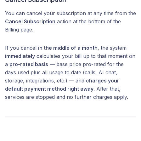
You can cancel your subscription at any time from the
Cancel Subscription
action at the bottom of the
Billing page.
If you cancel
in the middle of a month
, the system
immediately
calculates your bill up to that moment on
a
pro-rated basis
— base price pro-rated for the
days used plus all usage to date (calls, AI chat,
storage, integrations, etc.) — and
charges your
default payment method right away
. After that,
services are stopped and no further charges apply.