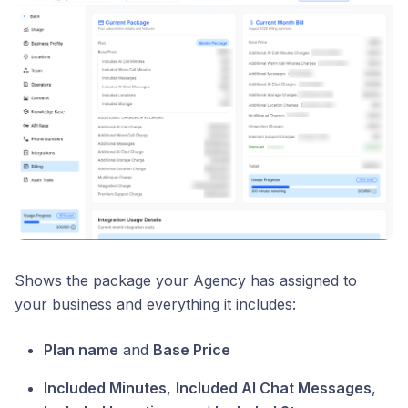
Shows the package your Agency has assigned to
your business and everything it includes:
Plan name
and
Base Price
Included Minutes
,
Included AI Chat Messages
,