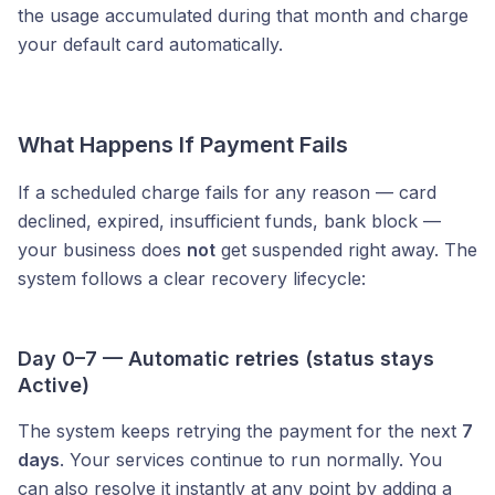
the usage accumulated during that month and charge
your default card automatically.
What Happens If Payment Fails
If a scheduled charge fails for any reason — card
declined, expired, insufficient funds, bank block —
your business does
not
get suspended right away. The
system follows a clear recovery lifecycle:
Day 0–7 — Automatic retries (status stays
Active)
The system keeps retrying the payment for the next
7
days
. Your services continue to run normally. You
can also resolve it instantly at any point by adding a