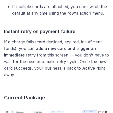
If multiple cards are attached, you can switch the
default at any time using the row's action menu.
Instant retry on payment failure
If a charge fails (card declined, expired, insufficient
funds), you can
add a new card and trigger an
immediate retry
from this screen — you don't have to
wait for the next automatic retry cycle. Once the new
card succeeds, your business is back to
Active
right
away.
Current Package