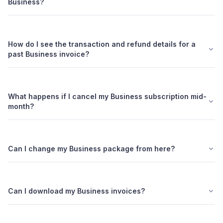
Business?
How do I see the transaction and refund details for a
past Business invoice?
What happens if I cancel my Business subscription mid-
month?
Can I change my Business package from here?
Can I download my Business invoices?