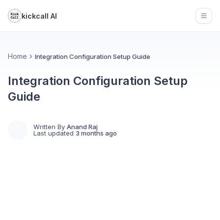
kickcall AI
Open
Home
Integration Configuration Setup Guide
Integration Configuration Setup
Guide
Written By
Anand Raj
Last updated
3 months ago