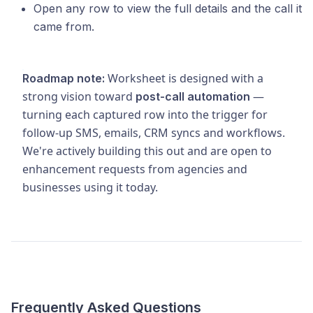
Open any row to view the full details and the call it
came from.
Worksheet is designed with a
Roadmap note:
strong vision toward
—
post-call automation
turning each captured row into the trigger for
follow-up SMS, emails, CRM syncs and workflows.
We're actively building this out and are open to
enhancement requests from agencies and
businesses using it today.
Frequently Asked Questions