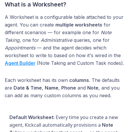
What is a Worksheet?
A Worksheet is a configurable table attached to your
agent. You can create
multiple worksheets
for
different scenarios — for example one for
Note
Taking
, one for
Administrative
queries, one for
Appointments
— and the agent decides which
worksheet to write to based on how it's wired in the
Agent Builder
(Note Taking and Custom Task nodes).
Each worksheet has its own
columns
. The defaults
are
Date & Time
,
Name
,
Phone
and
Note
, and you
can add as many custom columns as you need.
Every time you create a new
Default Worksheet:
agent, Kickcall automatically provisions a
Note