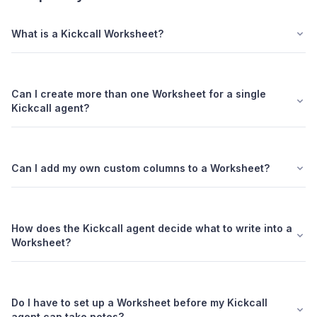
What is a Kickcall Worksheet?
Can I create more than one Worksheet for a single
Kickcall agent?
Can I add my own custom columns to a Worksheet?
How does the Kickcall agent decide what to write into a
Worksheet?
Do I have to set up a Worksheet before my Kickcall
agent can take notes?