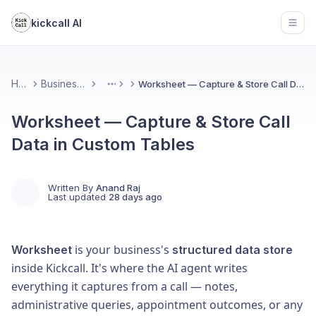
kickcall AI
Open
Home
Business Portal
Worksheet — Capture & Store Call Data in Custom Tables
More
Worksheet — Capture & Store Call
Data in Custom Tables
Written By
Anand Raj
Last updated
28 days ago
is your business's
Worksheet
structured data store
inside Kickcall. It's where the AI agent writes
everything it captures from a call — notes,
administrative queries, appointment outcomes, or any