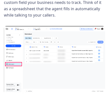
custom field your business needs to track. Think of it
as a spreadsheet that the agent fills in automatically
while talking to your callers.