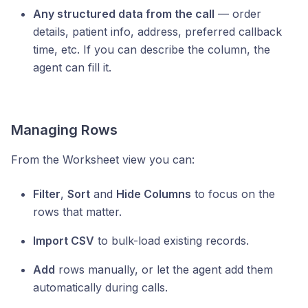
Any structured data from the call
— order
details, patient info, address, preferred callback
time, etc. If you can describe the column, the
agent can fill it.
Managing Rows
From the Worksheet view you can:
Filter
,
Sort
and
Hide Columns
to focus on the
rows that matter.
Import CSV
to bulk-load existing records.
Add
rows manually, or let the agent add them
automatically during calls.