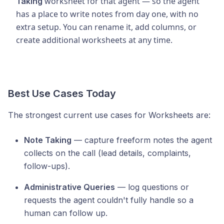
worksheet for that agent — so the agent
Taking
has a place to write notes from day one, with no
extra setup. You can rename it, add columns, or
create additional worksheets at any time.
Best Use Cases Today
The strongest current use cases for Worksheets are:
Note Taking
— capture freeform notes the agent
collects on the call (lead details, complaints,
follow-ups).
Administrative Queries
— log questions or
requests the agent couldn't fully handle so a
human can follow up.