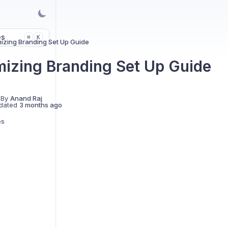
es
K
⌘
izing Branding Set Up Guide
izing Branding Set Up Guide
 By
Anand Raj
dated
3 months ago
es