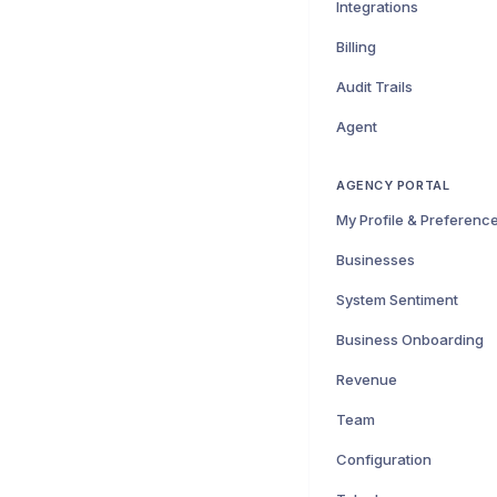
Integrations
Billing
Audit Trails
Agent
AGENCY PORTAL
My Profile & Preferenc
Businesses
System Sentiment
Business Onboarding
Revenue
Team
Configuration