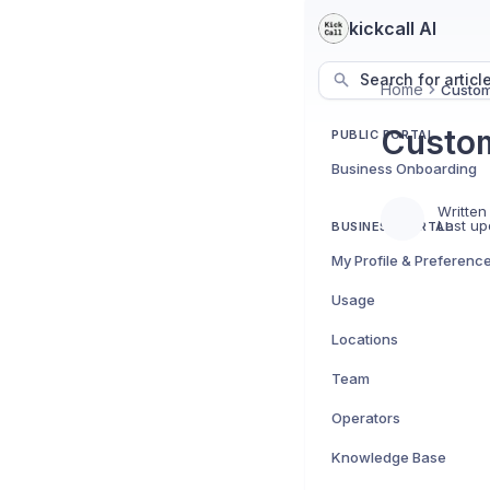
kickcall AI
Search for articl
Home
Custom
Custom
PUBLIC PORTAL
Business Onboarding
Written
Last up
BUSINESS PORTAL
My Profile & Preferenc
Usage
Locations
Team
Operators
Knowledge Base