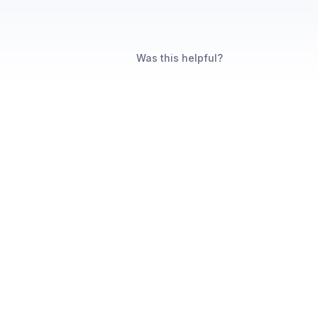
Was this helpful?