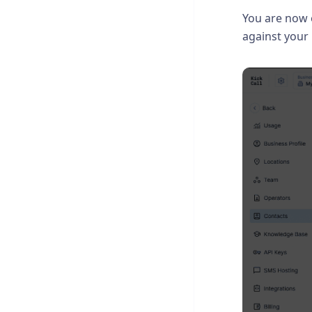
You are now
against your