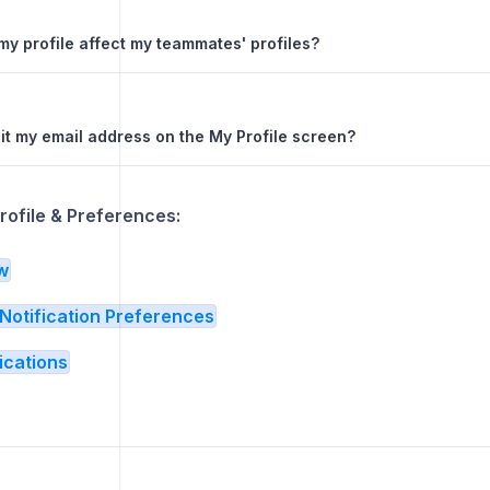
my profile affect my teammates' profiles?
dit my email address on the My Profile screen?
rofile & Preferences:
w
Notification Preferences
ications