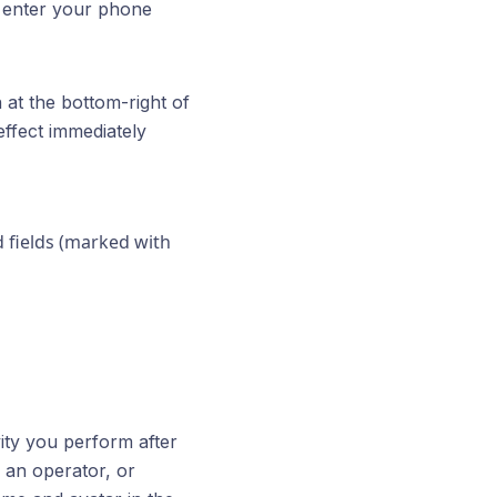
 enter your phone
 at the bottom-right of
effect immediately
d fields (marked with
vity you perform after
 an operator, or