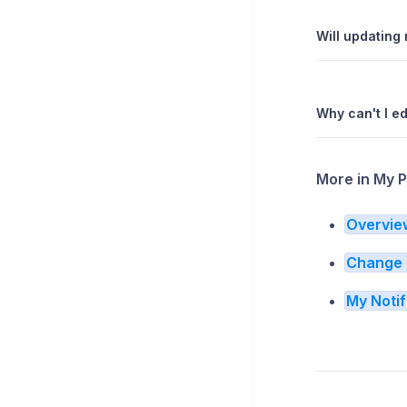
Will updating 
Why can't I e
More in My P
Overvie
Change 
My Notif