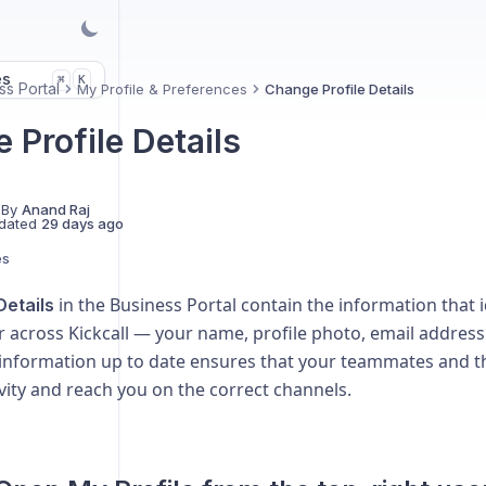
es
K
⌘
ss Portal
My Profile & Preferences
Change Profile Details
 Profile Details
 By
Anand Raj
dated
29 days ago
es
in the Business Portal contain the information that i
Details
r across Kickcall — your name, profile photo, email addre
 information up to date ensures that your teammates and th
ivity and reach you on the correct channels.