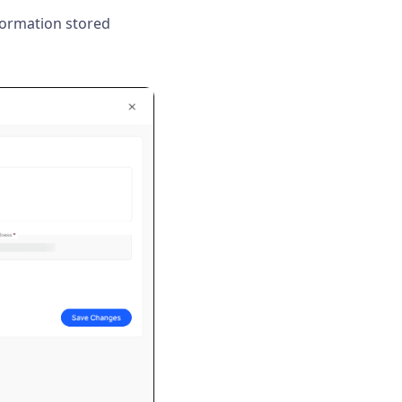
formation stored