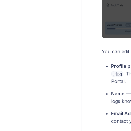
You can edit 
Profile p
. T
.jpg
Portal.
Name
— y
logs kno
Email A
contact 