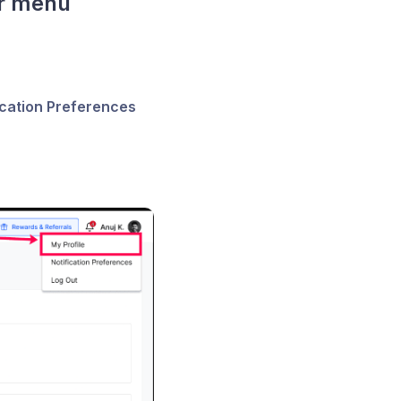
er menu
ication Preferences