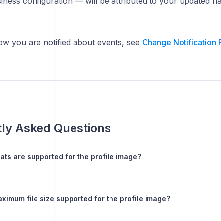
iness configuration — will be attributed to your updated n
w you are notified about events, see
Change Notification 
ly Asked Questions
ats are supported for the profile image?
ximum file size supported for the profile image?