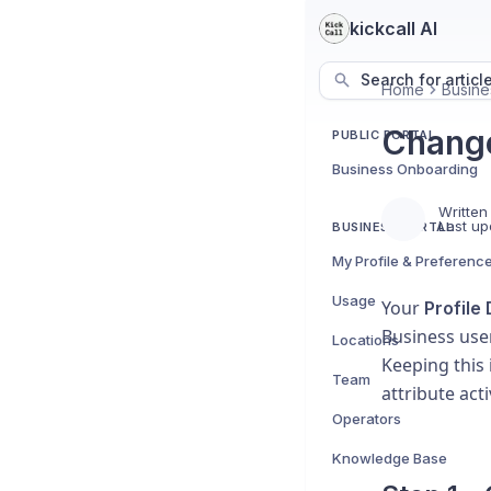
kickcall AI
Search for articl
Home
Busine
Change
PUBLIC PORTAL
Business Onboarding
Written
Last up
BUSINESS PORTAL
My Profile & Preferenc
Usage
Your
Profile 
Business use
Locations
Keeping this
Team
attribute act
Operators
Knowledge Base