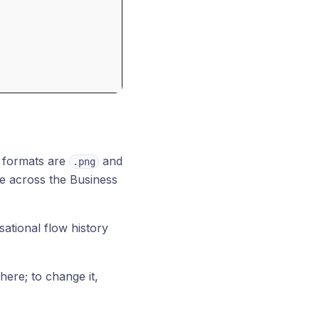
 formats are
and
.png
me across the Business
sational flow history
 here; to change it,