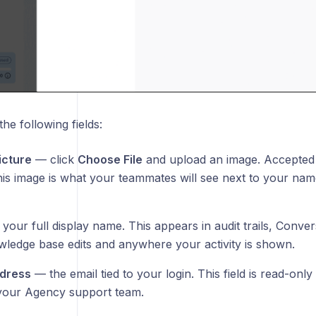
the following fields:
icture
— click
Choose File
and upload an image. Accepted
his image is what your teammates will see next to your na
our full display name. This appears in audit trails, Conver
wledge base edits and anywhere your activity is shown.
ddress
— the email tied to your login. This field is read-only
your Agency support team.