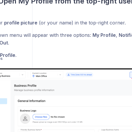
 Open My Profile from the top-right us
ur
profile picture
(or your name) in the top-right corner.
wn menu will appear with three options:
My Profile
,
Notif
Out
.
Profile
.
es