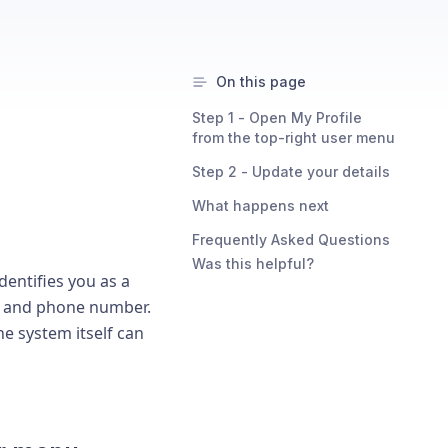
On this page
Step 1 - Open My Profile
from the top-right user menu
Step 2 - Update your details
What happens next
Frequently Asked Questions
Was this helpful?
dentifies you as a
ss and phone number.
e system itself can