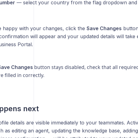
umber
— select your country from the flag dropdown and
 happy with your changes, click the
Save Changes
button
confirmation will appear and your updated details will take 
siness Portal.
button stays disabled, check that all require
Save Changes
re filled in correctly.
ppens next
ile details are visible immediately to your teammates. Acti
h as editing an agent, updating the knowledge base, adding