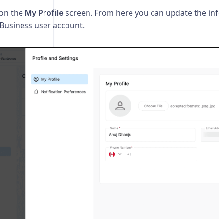
 on the
screen. From here you can update the in
My Profile
 Business user account.