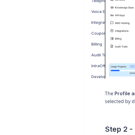
Telephony
Voice Engines
Integrations
Coupons
Billing
Audit Trails
IntraOffice Notes
Developers
The
Profile 
selected by d
Step 2 -