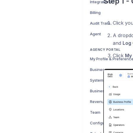
Step 1 -
Integrations
Billing
Click yo
Audit Trails
Agent
A dropdo
and
Log 
AGENCY PORTAL
Click
My 
My Profile & Preferenc
Businesses
System Sentiment
Business Onboarding
Revenue
Team
Configuration