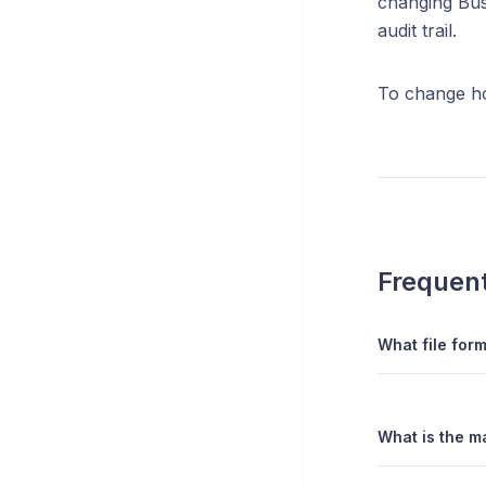
changing Bus
audit trail.
To change ho
Frequent
What file form
What is the ma