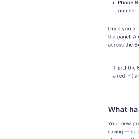
Phone N
number.
Once you are
the panel. A 
across the Bu
If the
Tip:
a red
) a
*
What ha
Your new prof
saving — suc