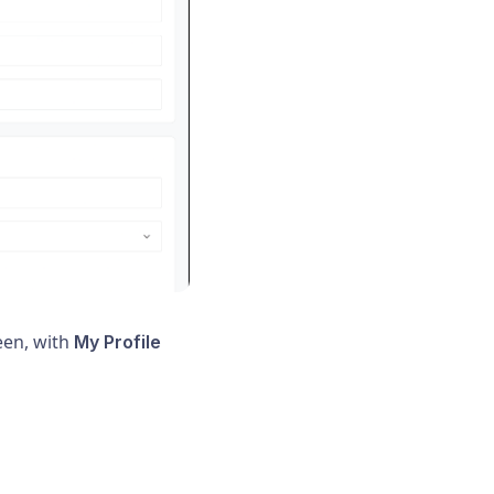
reen, with
My Profile