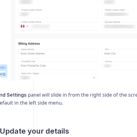
panel will slide in from the right side of the sc
and Settings
efault in the left side menu.
 Update your details